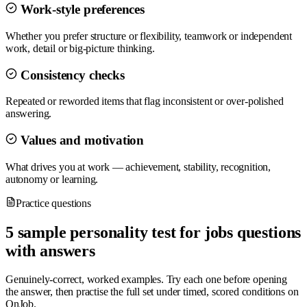
Work-style preferences
Whether you prefer structure or flexibility, teamwork or independent
work, detail or big-picture thinking.
Consistency checks
Repeated or reworded items that flag inconsistent or over-polished
answering.
Values and motivation
What drives you at work — achievement, stability, recognition,
autonomy or learning.
Practice questions
5 sample personality test for jobs questions
with answers
Genuinely-correct, worked examples. Try each one before opening
the answer, then practise the full set under timed, scored conditions on
OnJob.