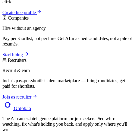
click.
Create free profile
Companies
Hire without an agency
Pay per shortlist, not per hire. Get AI-matched candidates, not a pile of
résumés.
Start hiring
Recruiters
Recruit & earn
India's pay-per-shortlist talent marketplace — bring candidates, get
paid for shortlists.
Join as recruiter
OnJob
.io
The AI career-intelligence platform for job seekers. See who's
watching, fix what's holding you back, and apply only where you'll
win.