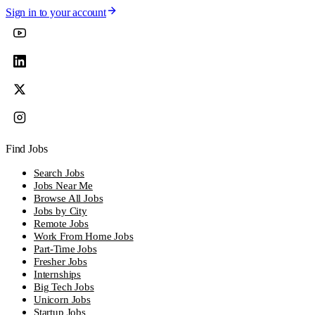
Sign in to your account
Find Jobs
Search Jobs
Jobs Near Me
Browse All Jobs
Jobs by City
Remote Jobs
Work From Home Jobs
Part-Time Jobs
Fresher Jobs
Internships
Big Tech Jobs
Unicorn Jobs
Startup Jobs