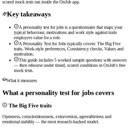
scored mock tests run inside the OnJob app.
Key takeaways
A personality test for jobs is a questionnaire that maps your
typical behaviour, motivations and work style against traits
employers value for a role.
A Personality Test for Jobs typically covers: The Big Five
traits, Work-style preferences, Consistency checks, Values and
motivation.
This guide includes 5 worked sample questions with answers
— then rehearse under timed, scored conditions in OnJob's free
mock tests.
What it measures
What a personality test for jobs covers
The Big Five traits
Openness, conscientiousness, extraversion, agreeableness and
emotional stability — the most research-backed model.