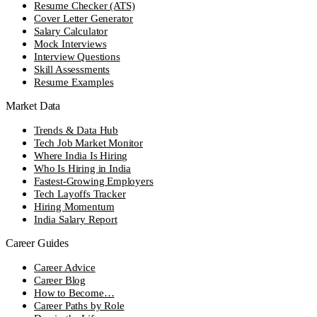
Resume Checker (ATS)
Cover Letter Generator
Salary Calculator
Mock Interviews
Interview Questions
Skill Assessments
Resume Examples
Market Data
Trends & Data Hub
Tech Job Market Monitor
Where India Is Hiring
Who Is Hiring in India
Fastest-Growing Employers
Tech Layoffs Tracker
Hiring Momentum
India Salary Report
Career Guides
Career Advice
Career Blog
How to Become…
Career Paths by Role