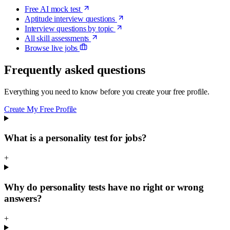
Free AI mock test
Aptitude interview questions
Interview questions by topic
All skill assessments
Browse live jobs
Frequently asked questions
Everything you need to know before you create your free profile.
Create My Free Profile
What is a personality test for jobs?
+
Why do personality tests have no right or wrong
answers?
+