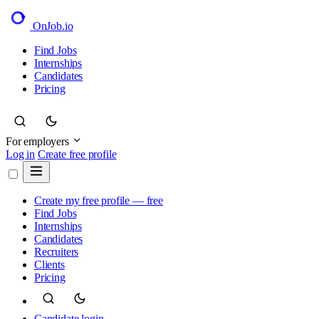
OnJob
.io
Find Jobs
Internships
Candidates
Pricing
For employers
Log in
Create free profile
Create my free profile — free
Find Jobs
Internships
Candidates
Recruiters
Clients
Pricing
Candidate login