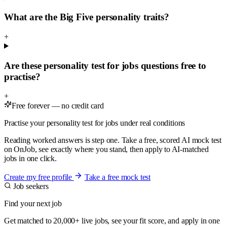
What are the Big Five personality traits?
+
Are these personality test for jobs questions free to
practise?
+
Free forever — no credit card
Practise your personality test for jobs under real conditions
Reading worked answers is step one. Take a free, scored AI mock test
on OnJob, see exactly where you stand, then apply to AI-matched
jobs in one click.
Create my free profile
Take a free mock test
Job seekers
Find your next job
Get matched to 20,000+ live jobs, see your fit score, and apply in one