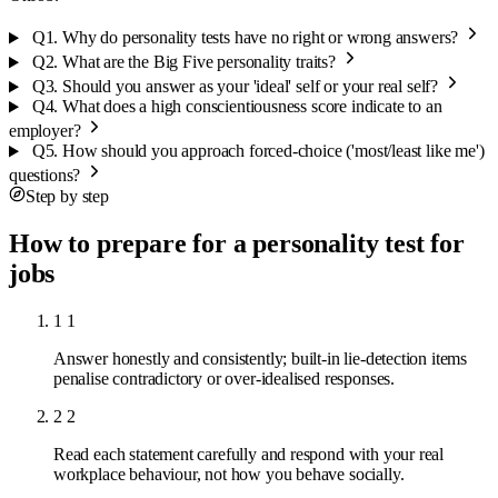
Q1.
Why do personality tests have no right or wrong answers?
Q2.
What are the Big Five personality traits?
Q3.
Should you answer as your 'ideal' self or your real self?
Q4.
What does a high conscientiousness score indicate to an
employer?
Q5.
How should you approach forced-choice ('most/least like me')
questions?
Step by step
How to prepare for a personality test for
jobs
1
1
Answer honestly and consistently; built-in lie-detection items
penalise contradictory or over-idealised responses.
2
2
Read each statement carefully and respond with your real
workplace behaviour, not how you behave socially.