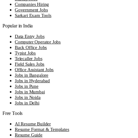
Companies Hiring
Government Jobs
Sarkari Exam Tools
Popular in India
Data Entry Jobs
Computer Operator Jobs
Back Office Jobs
Typist Jobs
Telecaller Jobs
Field Sales Jobs
Office Assistant Jobs
Jobs in Bangalore
Jobs in Hyderabad
Jobs in Pune
Jobs in Mumbai
Jobs in Noida
Jobs in Delhi
Free Tools
AI Resume Builder
Resume Format & Templates
Resume Guide