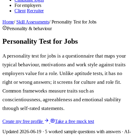
For employers
Client
Recruiter
Home
/
Skill Assessments
/
Personality Test for Jobs
Personality & behaviour
Personality Test for Jobs
A personality test for jobs is a questionnaire that maps your
typical behaviour, motivations and work style against traits
employers value for a role. Unlike aptitude tests, it has no
right or wrong answers; it screens for culture and role fit.
Common frameworks measure traits such as
conscientiousness, agreeableness and emotional stability
through self-rated statements.
Create my free profile
Take a free mock test
Updated 2026-06-19 · 5 worked sample questions with answers · AI-