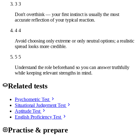
3
3
Don't overthink — your first instinct is usually the most
accurate reflection of your typical reaction.
4
4
Avoid choosing only extreme or only neutral options; a realistic
spread looks more credible.
5
5
Understand the role beforehand so you can answer truthfully
while keeping relevant strengths in mind.
Related tests
Psychometric Test
Situational Judgement Test
Aptitude Test
English Proficiency Test
Practise & prepare