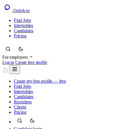
OnJob
.io
Find Jobs
Internships
Candidates
Pricing
For employers
Log in
Create free profile
Create my free profile — free
Find Jobs
Internships
Candidates
Recruiters
Clients
Pricing
Candidate login