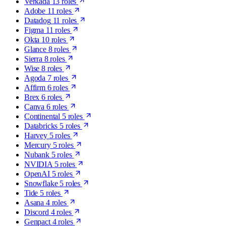
Verkada
13 roles
Adobe
11 roles
Datadog
11 roles
Figma
11 roles
Okta
10 roles
Glance
8 roles
Sierra
8 roles
Wise
8 roles
Agoda
7 roles
Affirm
6 roles
Brex
6 roles
Canva
6 roles
Continental
5 roles
Databricks
5 roles
Harvey
5 roles
Mercury
5 roles
Nubank
5 roles
NVIDIA
5 roles
OpenAI
5 roles
Snowflake
5 roles
Tide
5 roles
Asana
4 roles
Discord
4 roles
Genpact
4 roles