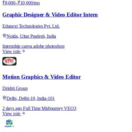
₹8,000–₹10,000/mo
Graphic Designer & Video Editor Intern
Edunext Technologies Pvt. Ltd.
Noida, Uttar Pradesh, India
Internship
canva
adobe photoshop
View role
D
Motion Graphics & Video Editor
Drishti Group
Delhi, Delhi-10, India-101
2 days ago
Full Time
Midjourney
VEO3
View role
P