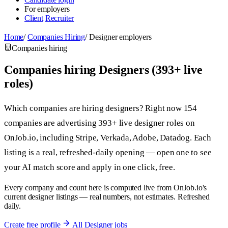
For employers
Client
Recruiter
Home
/
Companies Hiring
/
Designer employers
Companies hiring
Companies hiring Designers (393+ live
roles)
Which companies are hiring designers? Right now 154
companies are advertising 393+ live designer roles on
OnJob.io, including Stripe, Verkada, Adobe, Datadog. Each
listing is a real, refreshed-daily opening — open one to see
your AI match score and apply in one click, free.
Every company and count here is computed live from OnJob.io's
current designer listings — real numbers, not estimates. Refreshed
daily.
Create free profile
All Designer jobs