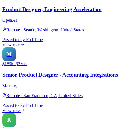
Product Designer, Engineering Acceleration
OpenAI
Remote · Seattle, Washington, United States
Posted today
Full Time
View role
M
$189k–$236k
Senior Product Designer - Accounting Integrations
Mercury
Remote · San Francisco, CA, United States
Posted today
Full Time
View role
R