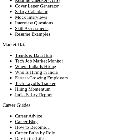
Resume Checker (ATS)
Cover Letter Generator
Salary Calculator
Mock Interviews
Interview Questions
Skill Assessments
Resume Examples
Market Data
Trends & Data Hub
Tech Job Market Monitor
Where India Is Hiring
Who Is Hiring in India
Fastest-Growing Employers
Tech Layoffs Tracker
Hiring Momentum
India Salary Report
Career Guides
Career Advice
Career Blog
How to Become…
Career Paths by Role
Day in the Life