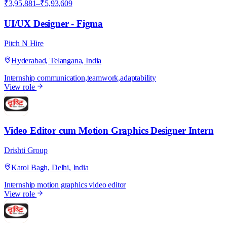
₹3,95,881–₹5,93,609
UI/UX Designer - Figma
Pitch N Hire
Hyderabad, Telangana, India
Internship
communication,teamwork,adaptability
View role
D
Video Editor cum Motion Graphics Designer Intern
Drishti Group
Karol Bagh, Delhi, India
Internship
motion graphics
video editor
View role
D