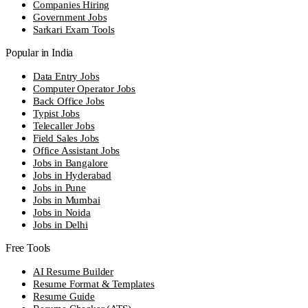
Companies Hiring
Government Jobs
Sarkari Exam Tools
Popular in India
Data Entry Jobs
Computer Operator Jobs
Back Office Jobs
Typist Jobs
Telecaller Jobs
Field Sales Jobs
Office Assistant Jobs
Jobs in Bangalore
Jobs in Hyderabad
Jobs in Pune
Jobs in Mumbai
Jobs in Noida
Jobs in Delhi
Free Tools
AI Resume Builder
Resume Format & Templates
Resume Guide